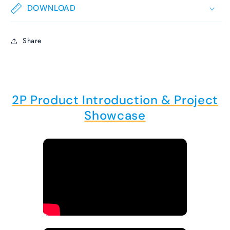
DOWNLOAD
Share
2P Product Introduction & Project
Showcase