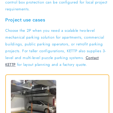
control box protection can be configured for local project
requirements.
Project use cases
Choose the 2P when you need a scalable two-level
mechanical parking solution for apartments, commercial
buildings, public parking operators, or retrofit parking
projects. For taller configurations, KETTP also supplies 3-
level and multi-level puzzle parking systems.
Contact
KETTP
for layout planning and a factory quote.