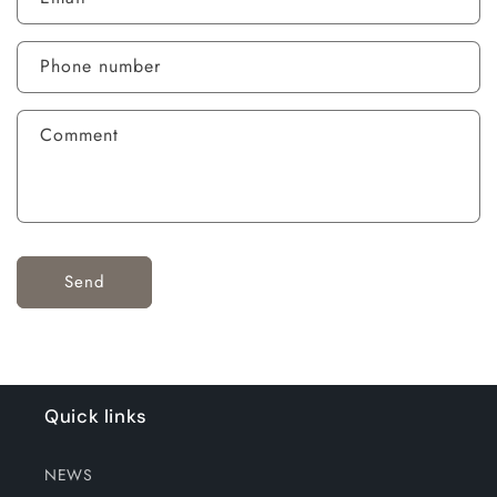
Phone number
Comment
Send
Quick links
NEWS