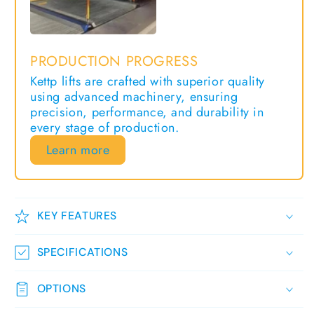
KEY FEATURES
SPECIFICATIONS
OPTIONS