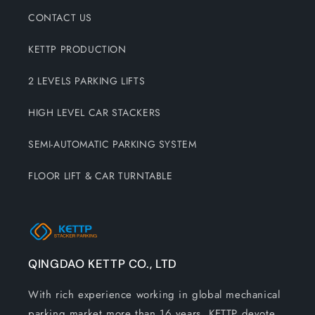
CONTACT US
KETTP PRODUCTION
2 LEVELS PARKING LIFTS
HIGH LEVEL CAR STACKERS
SEMI-AUTOMATIC PARKING SYSTEM
FLOOR LIFT & CAR TURNTABLE
QINGDAO KETTP CO., LTD
With rich experience working in global mechanical
parking market more than 16 years, KETTP devote