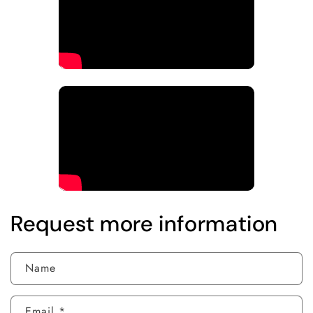
Request more information
Name
Email
*