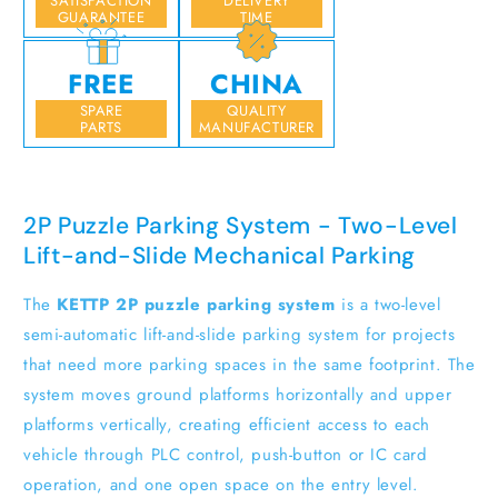
SATISFACTION
DELIVERY
GUARANTEE
TIME
FREE
CHINA
SPARE
QUALITY
PARTS
MANUFACTURER
2P Puzzle Parking System - Two-Level
Lift-and-Slide Mechanical Parking
The
KETTP 2P puzzle parking system
is a two-level
semi-automatic lift-and-slide parking system for projects
that need more parking spaces in the same footprint. The
system moves ground platforms horizontally and upper
platforms vertically, creating efficient access to each
vehicle through PLC control, push-button or IC card
operation, and one open space on the entry level.