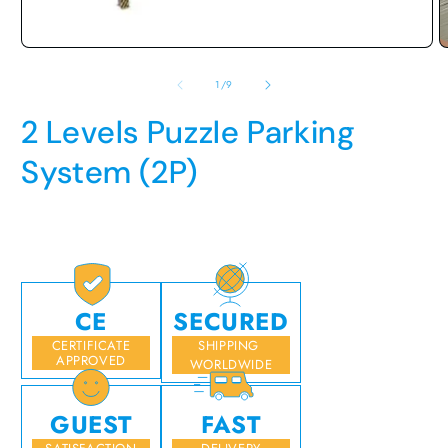
media
O
1
m
in
2
modal
i
m
of
1
/
9
2 Levels Puzzle Parking
System (2P)
Regular
price
CE
SECURED
CERTIFICATE
SHIPPING
APPROVED
WORLDWIDE
GUEST
FAST