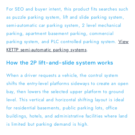
For SEO and buyer intent, this product fits searches such
as puzzle parking system, lift and slide parking system,
semi-automatic car parking system, 2 level mechanical
parking, apartment basement parking, commercial
parking system, and PLC controlled parking system.
View
KETTP semi-automatic parking systems
.
How the 2P lift-and-slide system works
When a driver requests a vehicle, the control system
shifts the entry-level platforms sideways to create an open
bay, then lowers the selected upper platform to ground
level. This vertical and horizontal shifting layout is ideal
for residential basements, public parking lots, office
buildings, hotels, and administrative facilities where land
is limited but parking demand is high.