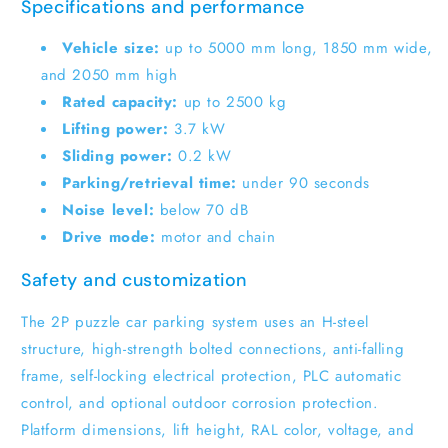
Specifications and performance
Vehicle size:
up to 5000 mm long, 1850 mm wide,
and 2050 mm high
Rated capacity:
up to 2500 kg
Lifting power:
3.7 kW
Sliding power:
0.2 kW
Parking/retrieval time:
under 90 seconds
Noise level:
below 70 dB
Drive mode:
motor and chain
Safety and customization
The 2P puzzle car parking system uses an H-steel
structure, high-strength bolted connections, anti-falling
frame, self-locking electrical protection, PLC automatic
control, and optional outdoor corrosion protection.
Platform dimensions, lift height, RAL color, voltage, and