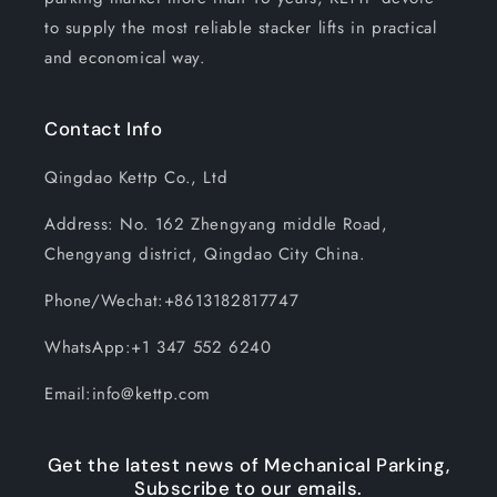
to supply the most reliable stacker lifts in practical
and economical way.
Contact Info
Qingdao Kettp Co., Ltd
Address: No. 162 Zhengyang middle Road,
Chengyang district, Qingdao City China.
Phone/Wechat:+8613182817747
WhatsApp:+1 347 552 6240
Email:info@kettp.com
Get the latest news of Mechanical Parking,
Subscribe to our emails.