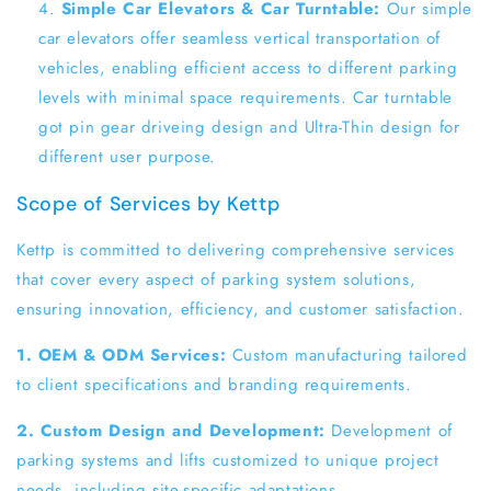
Simple Car Elevators & Car Turntable:
Our simple
car elevators offer seamless vertical transportation of
vehicles, enabling efficient access to different parking
levels with minimal space requirements. Car turntable
got pin gear driveing design and Ultra-Thin design for
different user purpose.
Scope of Services by Kettp
Kettp is committed to delivering comprehensive services
that cover every aspect of parking system solutions,
ensuring innovation, efficiency, and customer satisfaction.
1. OEM & ODM Services:
Custom manufacturing tailored
to client specifications and branding requirements.
2. Custom Design and Development:
Development of
parking systems and lifts customized to unique project
needs, including site-specific adaptations.