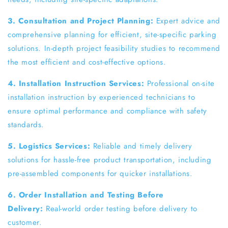
3. Consultation and Project Planning:
Expert advice and
comprehensive planning for efficient, site-specific parking
solutions. In-depth project feasibility studies to recommend
the most efficient and cost-effective options.
4. Installation Instruction Services:
Professional on-site
installation instruction by experienced technicians to
ensure optimal performance and compliance with safety
standards.
5. Logistics Services:
Reliable and timely delivery
solutions for hassle-free product transportation, including
pre-assembled components for quicker installations.
6. Order Installation and Testing Before
Delivery:
Real-world order testing before delivery to
customer.