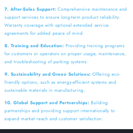
7. After-Sales Support:
Comprehensive maintenance and
support services to ensure long-term product reliability.
Warranty coverage with optional extended service
agreements for added peace of mind.
8. Training and Education:
Providing training programs
for customers or operators on proper usage, maintenance,
and troubleshooting of parking systems.
9. Sustainability and Green Solutions:
Offering eco-
friendly options, such as energy-efficient systems and
sustainable materials in manufacturing.
10. Global Support and Partnerships:
Building
partnerships and providing support internationally to
expand market reach and customer satisfaction.