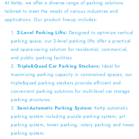
At Kettp, we offer a diverse range of parking solutions
tailored to meet the needs of various industries and
applications. Our product lineup includes:
2-Level Parking Lifts:
Designed to optimize vertical
parking space, our 2-level parking lifts offer a practical
and space-saving solution for residential, commercial,
and public parking facilities.
Triple&Quad Car Parking Stackers:
Ideal for
maximizing parking capacity in constrained spaces, our
triple&quad parking stackers provide efficient and
convenient parking solutions for multi-level car storage
parking structures.
Semi-Automatic Parking System:
Kettp automatic
parking system including puzzle parking system, pit
parking system, tower parking, rotary parking and tower
parking system.