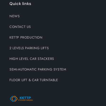
Quick links
NEWS
CONTACT US
KETTP PRODUCTION
2 LEVELS PARKING LIFTS
HIGH LEVEL CAR STACKERS
SEMI-AUTOMATIC PARKING SYSTEM
FLOOR LIFT & CAR TURNTABLE