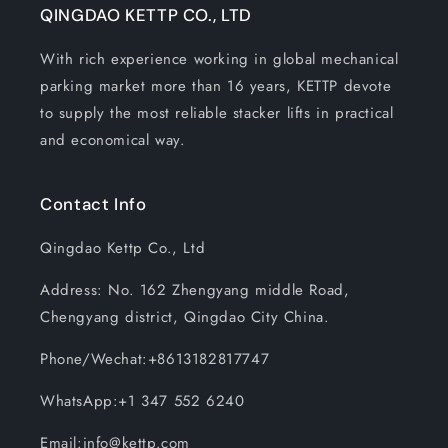
QINGDAO KETTP CO., LTD
With rich experience working in global mechanical
parking market more than 16 years, KETTP devote
to supply the most reliable stacker lifts in practical
and economical way.
Contact Info
Qingdao Kettp Co., Ltd
Address: No. 162 Zhengyang middle Road,
Chengyang district, Qingdao City China.
Phone/Wechat:+8613182817747
WhatsApp:+1 347 552 6240
Email:info@kettp.com