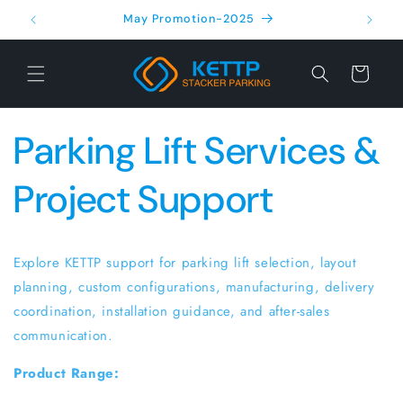
Skip to
May Promotion-2025
content
Cart
Parking Lift Services &
Project Support
Explore KETTP support for parking lift selection, layout
planning, custom configurations, manufacturing, delivery
coordination, installation guidance, and after-sales
communication.
Product Range: