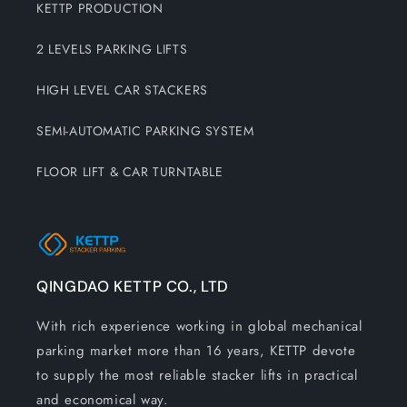
KETTP PRODUCTION
2 LEVELS PARKING LIFTS
HIGH LEVEL CAR STACKERS
SEMI-AUTOMATIC PARKING SYSTEM
FLOOR LIFT & CAR TURNTABLE
QINGDAO KETTP CO., LTD
With rich experience working in global mechanical
parking market more than 16 years, KETTP devote
to supply the most reliable stacker lifts in practical
and economical way.