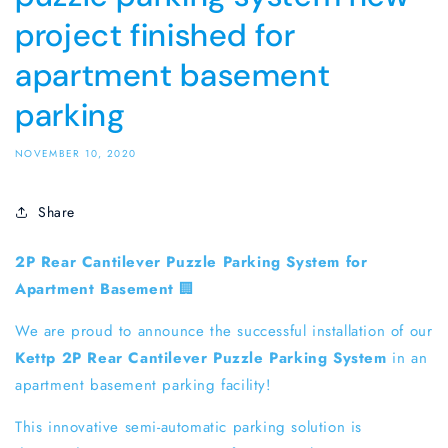
project finished for
apartment basement
parking
NOVEMBER 10, 2020
Share
2P Rear Cantilever Puzzle Parking System for
Apartment Basement
🏢
We are proud to announce the successful installation of our
Kettp 2P Rear Cantilever Puzzle Parking System
in an
apartment basement parking facility!
This innovative semi-automatic parking solution is