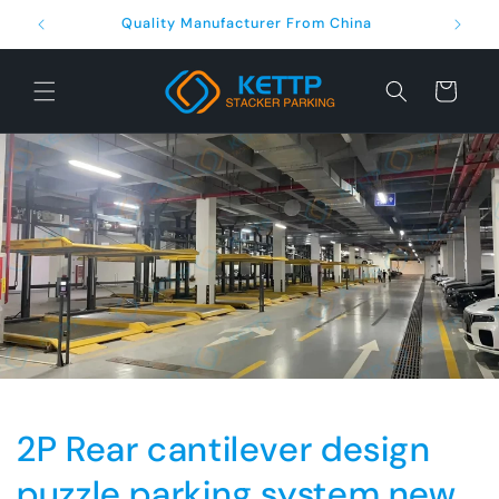
Skip to
Quality Manufacturer From China
content
Cart
2P Rear cantilever design
puzzle parking system new