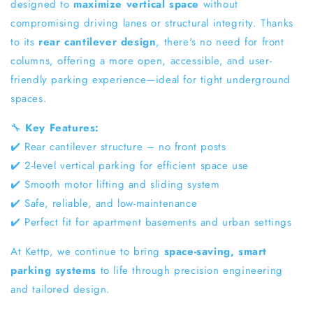
designed to
maximize vertical space
without
compromising driving lanes or structural integrity. Thanks
to its
rear cantilever design
, there's no need for front
columns, offering a more open, accessible, and user-
friendly parking experience—ideal for tight underground
spaces.
🔧
Key Features:
✔️ Rear cantilever structure – no front posts
✔️ 2-level vertical parking for efficient space use
✔️ Smooth motor lifting and sliding system
✔️ Safe, reliable, and low-maintenance
✔️ Perfect fit for apartment basements and urban settings
At Kettp, we continue to bring
space-saving, smart
parking systems
to life through precision engineering
and tailored design.