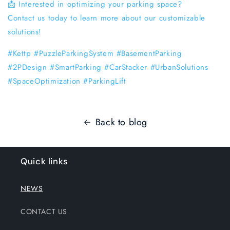
📩 Interested in optimizing your parking space?
Contact us today to learn more about our customizable
solutions!
#Kettp #PuzzleParkingSystem #BasementParking
#2PDesign #SmartParking #CarStacker #UrbanSolutions
#SpaceOptimization #ParkingLift
Back to blog
Quick links
NEWS
CONTACT US