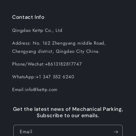
Contact Info
Qingdao Kettp Co., Ltd
Address: No. 162 Zhengyang middle Road,
Chengyang district, Qingdao City China.
Phone/Wechat:+8613182817747
WhatsApp:+1 347 552 6240
Email:info@kettp.com
Get the latest news of Mechanical Parking,
Subscribe to our emails.
Email