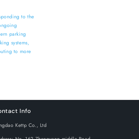
sponding to the
 ongoing
ern parking
rking systems,
buting to more
ntact Info
ngdao Kettp Co., Ltd
dress: No. 162 Zhengyang middle Road,