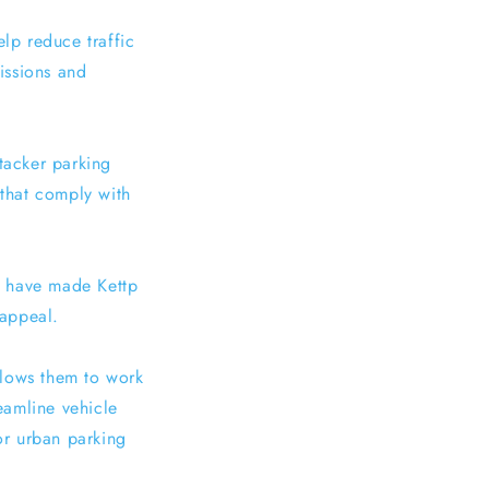
elp reduce traffic
issions and
stacker parking
 that comply with
s have made Kettp
 appeal.
allows them to work
eamline vehicle
for urban parking