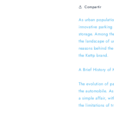
Compartir
As urban populatio
innovative parking
storage. Among the
the landscape of ur
reasons behind the 
the Kettp brand.
A Brief History of
The evolution of pa
the automobile. As
a simple affair, wi
the limitations of