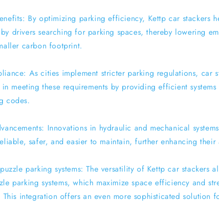
nefits: By optimizing parking efficiency, Kettp car stackers h
by drivers searching for parking spaces, thereby lowering em
maller carbon footprint.
iance: As cities implement stricter parking regulations, car 
t in meeting these requirements by providing efficient systems
g codes.
dvancements: Innovations in hydraulic and mechanical system
eliable, safer, and easier to maintain, further enhancing their
 puzzle parking systems: The versatility of Kettp car stackers 
zle parking systems, which maximize space efficiency and str
. This integration offers an even more sophisticated solution 