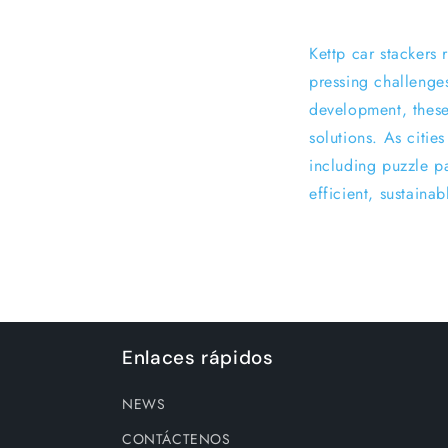
Kettp car stackers
pressing challenge
development, these
solutions. As citie
including puzzle pa
efficient, sustaina
Enlaces rápidos
NEWS
CONTÁCTENOS