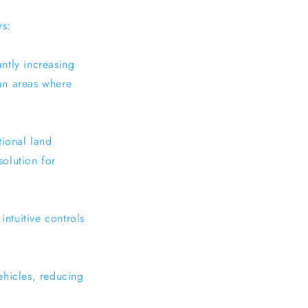
rs:
antly increasing
ban areas where
tional land
solution for
intuitive controls
ehicles, reducing