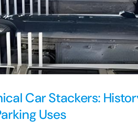
cal Car Stackers: Histo
arking Uses