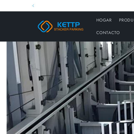
Ir
directamente
al contenido
HOGAR
PRODU
CONTACTO