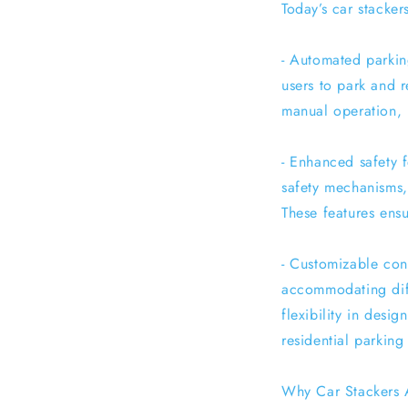
Today’s car stacker
- Automated parkin
users to park and 
manual operation, 
- Enhanced safety 
safety mechanisms,
These features ensu
- Customizable conf
accommodating diffe
flexibility in desi
residential parking l
Why Car Stackers 