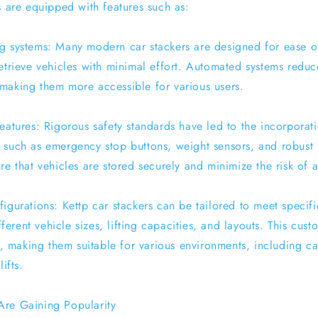
s are equipped with features such as:
g systems: Many modern car stackers are designed for ease o
retrieve vehicles with minimal effort. Automated systems reduc
making them more accessible for various users.
features: Rigorous safety standards have led to the incorpora
 such as emergency stop buttons, weight sensors, and robust 
re that vehicles are stored securely and minimize the risk of 
igurations: Kettp car stackers can be tailored to meet specif
rent vehicle sizes, lifting capacities, and layouts. This cust
gn, making them suitable for various environments, including ca
ifts.
Are Gaining Popularity