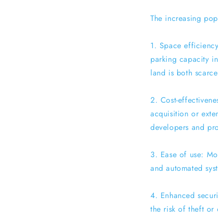
The increasing popu
1. Space efficiency
parking capacity in
land is both scarc
2. Cost-effectivene
acquisition or exte
developers and pr
3. Ease of use: Mod
and automated syste
4. Enhanced securi
the risk of theft o