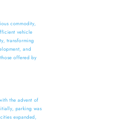
cious commodity,
ficient vehicle
ty, transforming
evelopment, and
 those offered by
with the advent of
tially, parking was
s cities expanded,