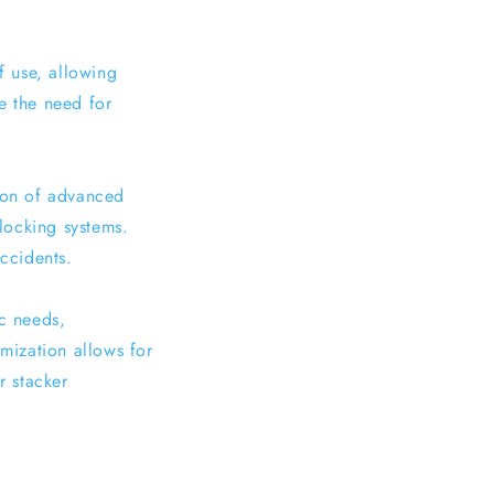
f use, allowing
e the need for
tion of advanced
locking systems.
accidents.
ic needs,
omization allows for
r stacker