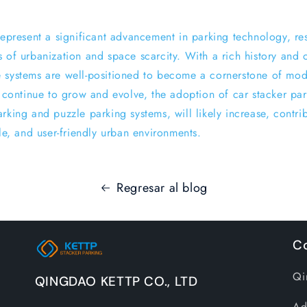
 represent a significant advancement in parking technology, re
s of urbanization and space scarcity. With a rich history and
 systems are well-positioned to become a cornerstone of mod
s continue to grow and evolve, the adoption of car stacker pa
rking and puzzle parking systems, will likely increase, contri
ble, and user-friendly urban environments.
Regresar al blog
Co
Qi
QINGDAO KETTP CO., LTD
Ad