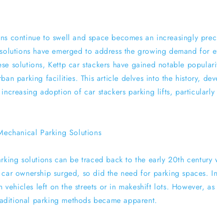
ns continue to swell and space becomes an increasingly pre
 solutions have emerged to address the growing demand for ef
se solutions, Kettp car stackers have gained notable populari
ban parking facilities. This article delves into the history, d
increasing adoption of car stackers parking lifts, particularly
 Mechanical Parking Solutions
rking solutions can be traced back to the early 20th century 
 car ownership surged, so did the need for parking spaces. Ini
th vehicles left on the streets or in makeshift lots. However, a
 traditional parking methods became apparent.