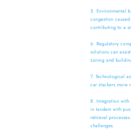
5. Environmental be
congestion caused 
contributing to a s
6. Regulatory compl
solutions can assis
zoning and buildin
7. Technological a
car stackers more r
8. Integration with
in tandem with puz
retrieval processes
challenges.