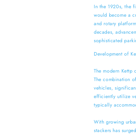
In the 1920s, the 
would become a cruc
and rotary platform
decades, advancem
sophisticated parki
Development of Ket
The modern Kettp c
The combination of
vehicles, significa
efficiently utilize
typically accommod
With growing urban
stackers has surged