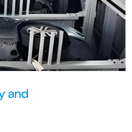
ry and