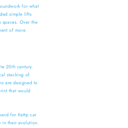
groundwork for what
ded simple lifts
le spaces. Over the
ment of more
te 20th century.
al stacking of
ems are designed to
print that would
mand for Kettp car
in their evolution.