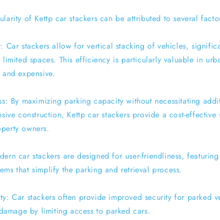
larity of Kettp car stackers can be attributed to several facto
: Car stackers allow for vertical stacking of vehicles, signific
 limited spaces. This efficiency is particularly valuable in ur
e and expensive.
ss: By maximizing parking capacity without necessitating addi
nsive construction, Kettp car stackers provide a cost-effective 
operty owners.
ern car stackers are designed for user-friendliness, featuring 
ms that simplify the parking and retrieval process.
ty: Car stackers often provide improved security for parked v
r damage by limiting access to parked cars.