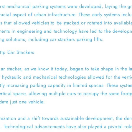
first mechanical parking systems were developed, laying the 
ial aspect of urban infrastructure. These early systems inclu
s that allowed vehicles to be stacked or rotated into availab
ents in engineering and technology have led to the develop
ng solutions, including car stackers parking lifts.
tp Car Stackers
ar stacker, as we know it today, began to take shape in the la
 hydraulic and mechanical technologies allowed for the vertic
ntly increasing parking capacity in limited spaces. These syst
 vertical space, allowing multiple cars to occupy the same foot
ate just one vehicle.
ization and a shift towards sustainable development, the de
. Technological advancements have also played a pivotal role 