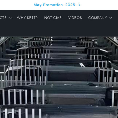
May Promotion-2025
CTS
WHY KETTP
NOTICIAS
VIDEOS
COMPANY