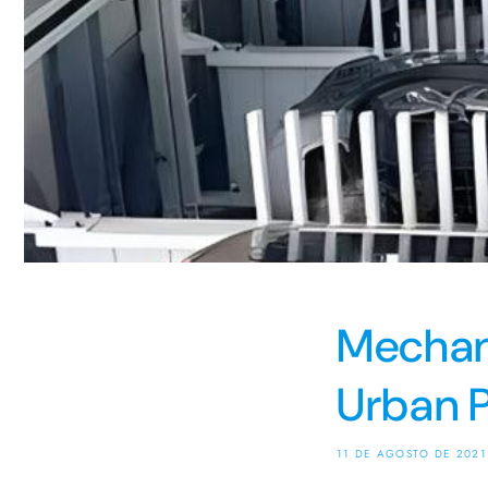
Mechani
Urban P
11 DE AGOSTO DE 2021